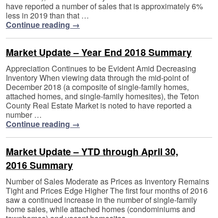
have reported a number of sales that is approximately 6%
less in 2019 than that …
Continue reading
→
Market Update – Year End 2018 Summary
Appreciation Continues to be Evident Amid Decreasing
Inventory When viewing data through the mid-point of
December 2018 (a composite of single-family homes,
attached homes, and single-family homesites), the Teton
County Real Estate Market is noted to have reported a
number …
Continue reading
→
Market Update – YTD through April 30,
2016 Summary
Number of Sales Moderate as Prices as Inventory Remains
Tight and Prices Edge Higher The first four months of 2016
saw a continued increase in the number of single-family
home sales, while attached homes (condominiums and