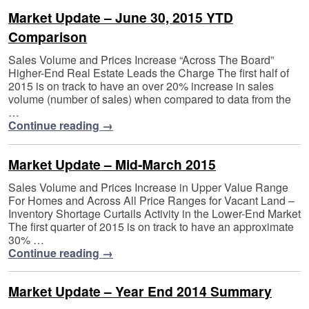
Market Update – June 30, 2015 YTD
Comparison
Sales Volume and Prices Increase “Across The Board”
Higher-End Real Estate Leads the Charge The first half of
2015 is on track to have an over 20% increase in sales
volume (number of sales) when compared to data from the
…
Continue reading
→
Market Update – Mid-March 2015
Sales Volume and Prices Increase in Upper Value Range
For Homes and Across All Price Ranges for Vacant Land –
Inventory Shortage Curtails Activity in the Lower-End Market
The first quarter of 2015 is on track to have an approximate
30% …
Continue reading
→
Market Update – Year End 2014 Summary