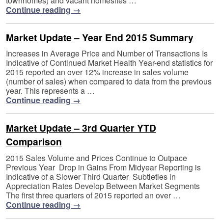
townhomes) and vacant homesites …
Continue reading
→
Market Update – Year End 2015 Summary
Increases in Average Price and Number of Transactions Is
Indicative of Continued Market Health Year-end statistics for
2015 reported an over 12% increase in sales volume
(number of sales) when compared to data from the previous
year. This represents a …
Continue reading
→
Market Update – 3rd Quarter YTD
Comparison
2015 Sales Volume and Prices Continue to Outpace
Previous Year Drop in Gains From Midyear Reporting is
Indicative of a Slower Third Quarter Subtleties in
Appreciation Rates Develop Between Market Segments
The first three quarters of 2015 reported an over …
Continue reading
→