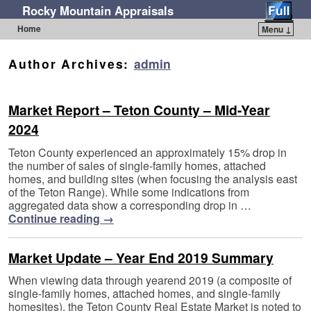
Rocky Mountain Appraisals
Home
Menu ↓
Skip to primary content
Skip to secondary content
Author Archives:
admin
Market Report – Teton County – Mid-Year
2024
Teton County experienced an approximately 15% drop in
the number of sales of single-family homes, attached
homes, and building sites (when focusing the analysis east
of the Teton Range). While some indications from
aggregated data show a corresponding drop in …
Continue reading
→
Market Update – Year End 2019 Summary
When viewing data through yearend 2019 (a composite of
single-family homes, attached homes, and single-family
homesites), the Teton County Real Estate Market is noted to