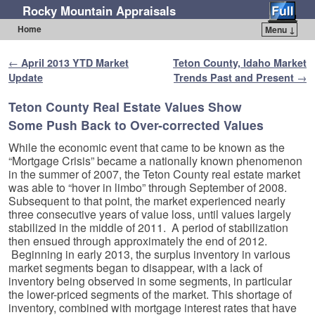
Rocky Mountain Appraisals
Home
Menu ↓
Skip to primary content
Skip to secondary content
Post navigation
←
April 2013 YTD Market
Teton County, Idaho Market
Update
Trends Past and Present
→
Teton County Real Estate Values Show
Some Push Back to Over-corrected Values
While the economic event that came to be known as the
“Mortgage Crisis” became a nationally known phenomenon
in the summer of 2007, the Teton County real estate market
was able to “hover in limbo” through September of 2008.
Subsequent to that point, the market experienced nearly
three consecutive years of value loss, until values largely
stabilized in the middle of 2011. A period of stabilization
then ensued through approximately the end of 2012.
Beginning in early 2013, the surplus inventory in various
market segments began to disappear, with a lack of
inventory being observed in some segments, in particular
the lower-priced segments of the market. This shortage of
inventory, combined with mortgage interest rates that have