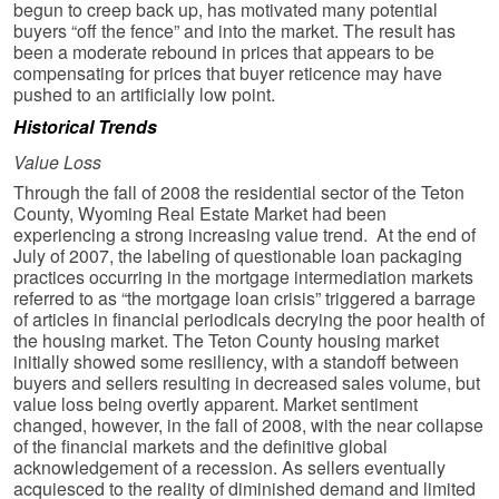
begun to creep back up, has motivated many potential
buyers “off the fence” and into the market. The result has
been a moderate rebound in prices that appears to be
compensating for prices that buyer reticence may have
pushed to an artificially low point.
Historical Trends
Value Loss
Through the fall of 2008 the residential sector of the Teton
County, Wyoming Real Estate Market had been
experiencing a strong increasing value trend. At the end of
July of 2007, the labeling of questionable loan packaging
practices occurring in the mortgage intermediation markets
referred to as “the mortgage loan crisis” triggered a barrage
of articles in financial periodicals decrying the poor health of
the housing market. The Teton County housing market
initially showed some resiliency, with a standoff between
buyers and sellers resulting in decreased sales volume, but
value loss being overtly apparent. Market sentiment
changed, however, in the fall of 2008, with the near collapse
of the financial markets and the definitive global
acknowledgement of a recession. As sellers eventually
acquiesced to the reality of diminished demand and limited