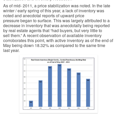
As of mid- 2011, a price stabilization was noted. In the late
winter / early spring of this year, a lack of inventory was
noted and anecdotal reports of upward price
pressure began to surface. This was largely attributed to a
decrease in inventory that was anecdotally being reported
by real estate agents that “had buyers, but very little to
sell them.” A recent observation of available inventory
corroborates this point, with active inventory as of the end of
May being down 18.32% as compared to the same time
last year.