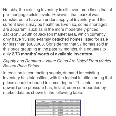
Notably, the existing inventory is still over three times that of
pre-mortgage crisis levels. However, that market was
considered to have an under-supply of inventory and the
current levels may be healthier. Even so, some shortages
are apparent, such as in the more moderately-priced
Jackson / South of Jackson market area, which currently
only have 13 single-family detached homes listed for sale
for less than $600,000. Considering that 57 homes sold in
this price grouping in the past 12 months, this equates to
only
2.73 months’ worth of available inventory
.
Supply and Demand – Value Gains Are Noted From Market
Bottom Price Points
In reaction to contracting supply, demand for existing
inventory has intensified, with the logical intuition being that
prices should rebound to some degree. This intuition of
upward price pressure has, in fact, been corroborated by
market data as shown in the following table: