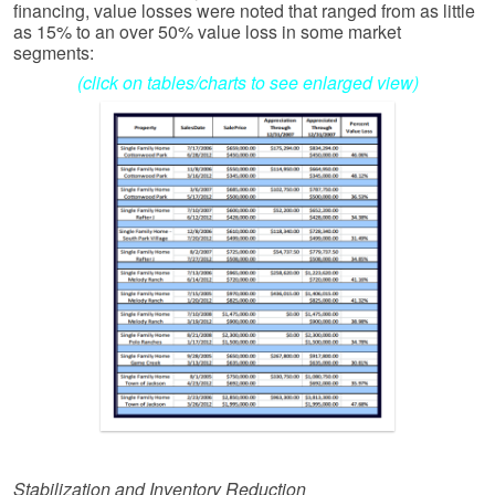
financing, value losses were noted that ranged from as little
as 15% to an over 50% value loss in some market
segments:
(click on tables/charts to see enlarged view)
Stabilization and Inventory Reduction