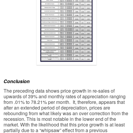
Conclusion
The preceding data shows price growth in re-sales of
upwards of 39% and monthly rates of appreciation ranging
from .01% to 78.21% per month. It, therefore, appears that
after an extended period of depreciation, prices are
rebounding from what likely was an over correction from the
recession. This is most notable in the lower end of the
market. With the likelihood that this price growth is at least
partially due to a “whipsaw” effect from a previous