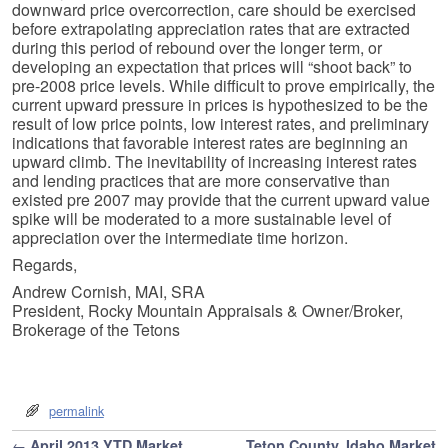
downward price overcorrection, care should be exercised
before extrapolating appreciation rates that are extracted
during this period of rebound over the longer term, or
developing an expectation that prices will “shoot back” to
pre-2008 price levels. While difficult to prove empirically, the
current upward pressure in prices is hypothesized to be the
result of low price points, low interest rates, and preliminary
indications that favorable interest rates are beginning an
upward climb. The inevitability of increasing interest rates
and lending practices that are more conservative than
existed pre 2007 may provide that the current upward value
spike will be moderated to a more sustainable level of
appreciation over the intermediate time horizon.
Regards,
Andrew Cornish, MAI, SRA
President, Rocky Mountain Appraisals & Owner/Broker,
Brokerage of the Tetons
permalink
Post navigation
←
April 2013 YTD Market
Teton County, Idaho Market