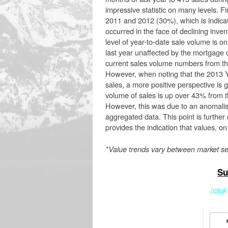
impressive statistic on many levels. F
2011 and 2012 (30%), which is indicat
occurred in the face of declining invent
level of year-to-date sale volume is o
last year unaffected by the mortgage cr
current sales volume numbers from that
However, when noting that the 2013 
sales, a more positive perspective is g
volume of sales is up over 43% from t
However, this was due to an anomalisti
aggregated data. This point is further
provides the indication that values, 
*Value trends vary between market s
Su
(clic