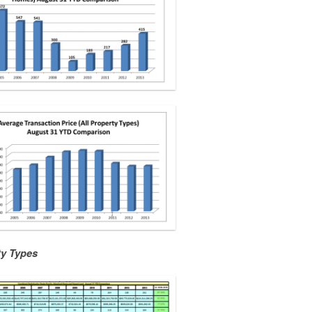
ty Types