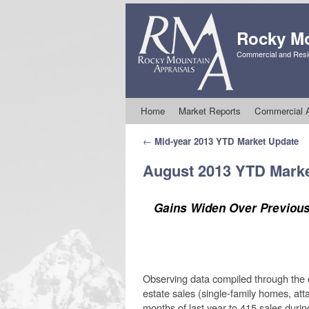
Rocky Mo
Commercial and Resid
Skip to primary content
Skip to secondary content
Home
Market Reports
Commercial A
Post navigation
←
Mid-year 2013 YTD Market Update
August 2013 YTD Mark
Gains Widen Over Previous
Observing data compiled through the en
estate sales (single-family homes, at
months of last year to 415 sales durin