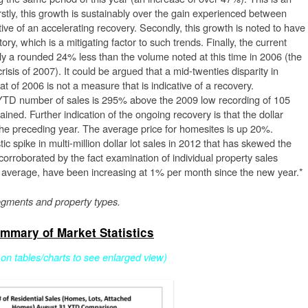
irstly, this growth is sustainably over the gain experienced between
ive of an accelerating recovery. Secondly, this growth is noted to have
ory, which is a mitigating factor to such trends. Finally, the current
nly a rounded 24% less than the volume noted at this time in 2006 (the
isis of 2007). It could be argued that a mid-twenties disparity in
 of 2006 is not a measure that is indicative of a recovery.
YTD number of sales is 295% above the 2009 low recording of 105
ained. Further indication of the ongoing recovery is that the dollar
he preceding year. The average price for homesites is up 20%.
c spike in multi-million dollar lot sales in 2012 that has skewed the
 corroborated by the fact examination of individual property sales
on average, have been increasing at 1% per month since the new year.*
egments and property types.
mmary of Market Statistics
k on tables/charts to see enlarged view)