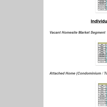
Individ
Vacant Homesite Market Segment
Attached Home (Condominium / T