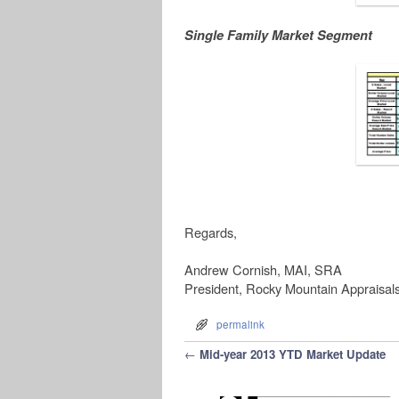
Single Family Market Segment
Regards,
Andrew Cornish, MAI, SRA
President, Rocky Mountain Appraisal
permalink
Post navigation
←
Mid-year 2013 YTD Market Update