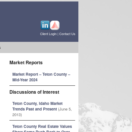
Client Login
|
Contact Us
s
Market Reports
Market Report – Teton County –
Mid-Year 2024
Discussions of Interest
Teton County, Idaho Market
Trends Past and Present
(June 5,
2013)
Teton County Real Estate Values
Show Some Push Back to Over-