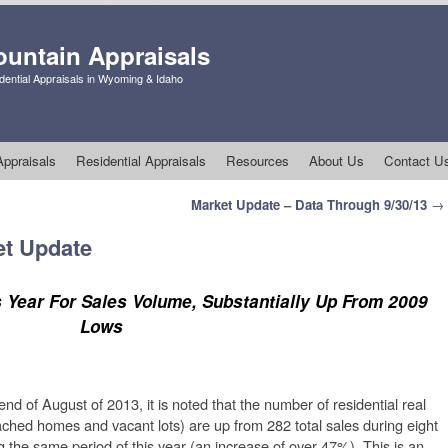
untain Appraisals
ential Appraisals in Wyoming & Idaho
ppraisals
Residential Appraisals
Resources
About Us
Contact U
Market Update – Data Through 9/30/13
→
et Update
 Year For Sales Volume, Substantially Up From 2009
Lows
d of August of 2013, it is noted that the number of residential real
tached homes and vacant lots) are up from 282 total sales during eight
g the same period of this year (an increase of over 47%). This is an