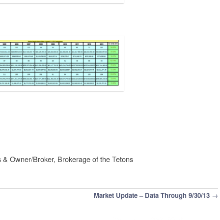
s & Owner/Broker, Brokerage of the Tetons
Market Update – Data Through 9/30/13
→