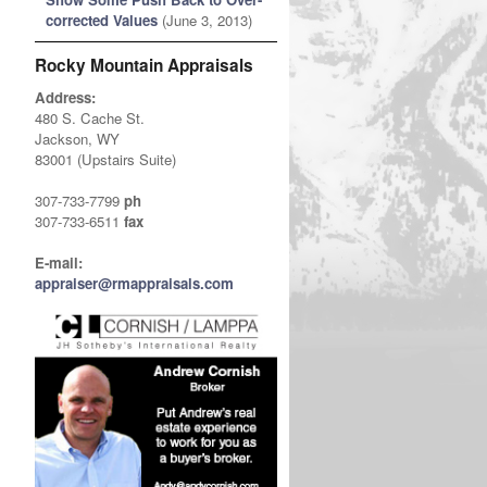
corrected Values
(June 3, 2013)
Rocky Mountain Appraisals
Address:
480 S. Cache St.
Jackson, WY
83001 (Upstairs Suite)
307-733-7799
ph
307-733-6511
fax
E-mail:
appraiser@rmappraisals.com