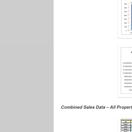
Combined Sales Data – All Proper