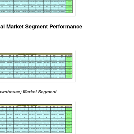
ual Market Segment Performance
ownhouse) Market Segment