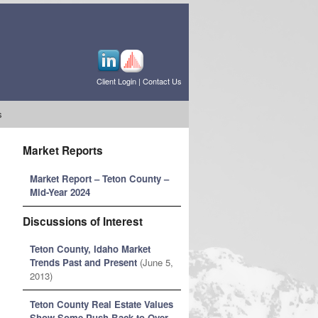
Client Login
|
Contact Us
s
Market Reports
Market Report – Teton County –
Mid-Year 2024
Discussions of Interest
Teton County, Idaho Market
Trends Past and Present
(June 5,
2013)
Teton County Real Estate Values
Show Some Push Back to Over-