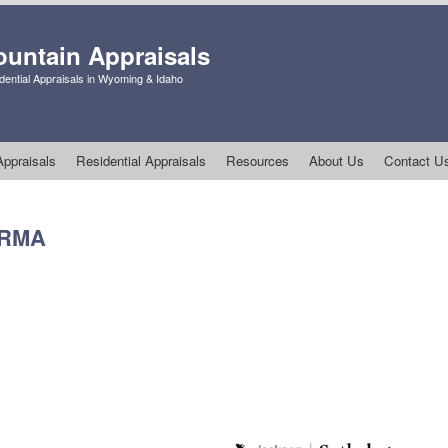
untain Appraisals
ential Appraisals in Wyoming & Idaho
ppraisals
Residential Appraisals
Resources
About Us
Contact U
3 RMA