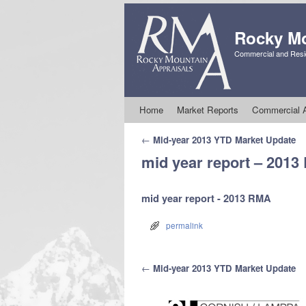
Rocky Mo
Commercial and Resid
Skip to primary content
Skip to secondary content
Home
Market Reports
Commercial A
Post navigation
←
Mid-year 2013 YTD Market Update
mid year report – 201
mid year report - 2013 RMA
permalink
Post navigation
←
Mid-year 2013 YTD Market Update