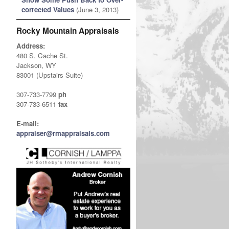
corrected Values
(June 3, 2013)
Rocky Mountain Appraisals
Address:
480 S. Cache St.
Jackson, WY
83001 (Upstairs Suite)
307-733-7799
ph
307-733-6511
fax
E-mail:
appraiser@rmappraisals.com