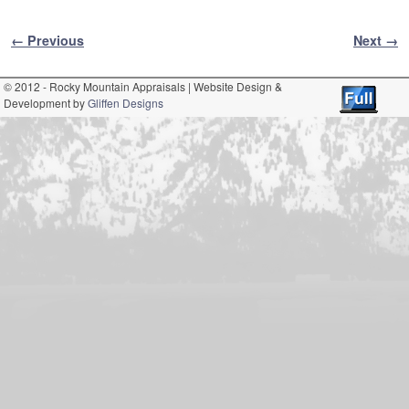
Image navigation
← Previous
Next →
© 2012 - Rocky Mountain Appraisals | Website Design &
Development by
Gliffen Designs