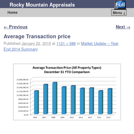
Rocky Mountain Appraisals
Home
Menu ↓
Skip to primary content
Skip to secondary content
Image navigation
← Previous
Next →
Average Transaction price
Published
January 22, 2015
at
1121 × 588
in
Market Update – Year
End 2014 Summary