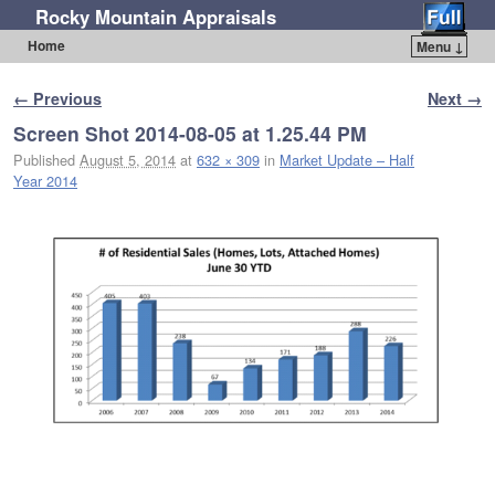
Rocky Mountain Appraisals
Home
Menu ↓
Skip to primary content
Skip to secondary content
Image navigation
← Previous
Next →
Screen Shot 2014-08-05 at 1.25.44 PM
Published
August 5, 2014
at
632 × 309
in
Market Update – Half
Year 2014