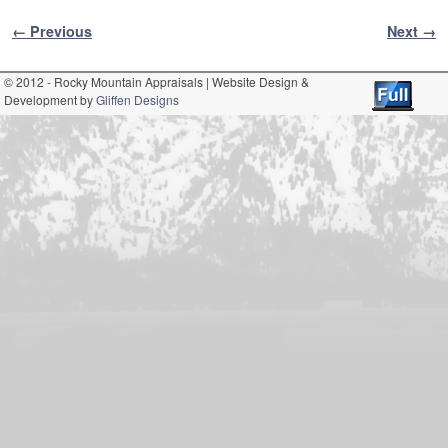
Image navigation
← Previous
Next →
© 2012 - Rocky Mountain Appraisals | Website Design &
Development by
Gliffen Designs