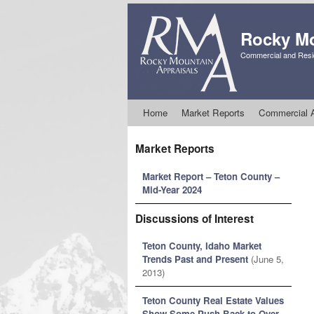
Rocky Mo
Commercial and Resid
Skip to primary content
Skip to secondary content
Home
Market Reports
Commercial A
Market Reports
Market Report – Teton County –
Mid-Year 2024
Discussions of Interest
Teton County, Idaho Market
Trends Past and Present
(June 5,
2013)
Teton County Real Estate Values
Show Some Push Back to Over-