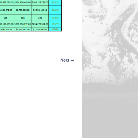
Next →