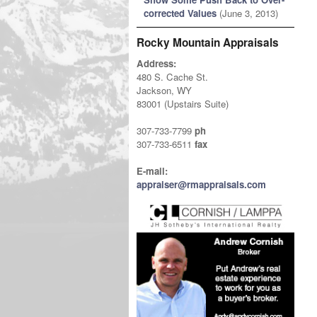
corrected Values
(June 3, 2013)
Rocky Mountain Appraisals
Address:
480 S. Cache St.
Jackson, WY
83001 (Upstairs Suite)
307-733-7799
ph
307-733-6511
fax
E-mail:
appraiser@rmappraisals.com