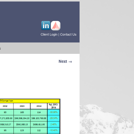
Client Login
|
Contact Us
s
Next →