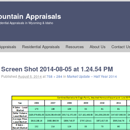
untain Appraisals
ential Appraisals in Wyoming & Idaho
ppraisals
Residential Appraisals
Resources
About Us
Contact U
Image navigation
Screen Shot 2014-08-05 at 1.24.54 PM
Published
August 5, 2014
at
758 × 284
in
Market Update – Half Year 2014