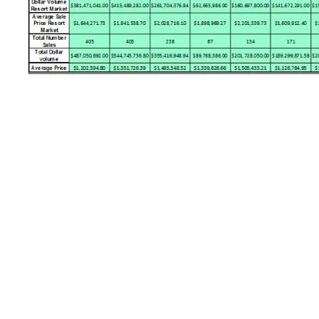
Image navigation