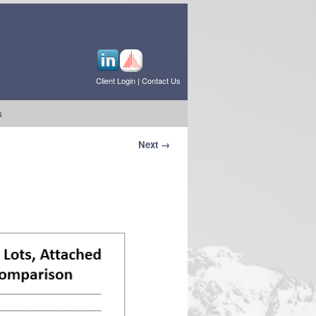
Client Login
|
Contact Us
s
Next →