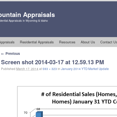
untain Appraisals
ential Appraisals in Wyoming & Idaho
ppraisals
Residential Appraisals
Resources
About Us
Contact U
Image navigation
← Previous
Screen shot 2014-03-17 at 12.59.13 PM
Published
March 17, 2014
at
593 × 323
in
January 2014 YTD Market Update