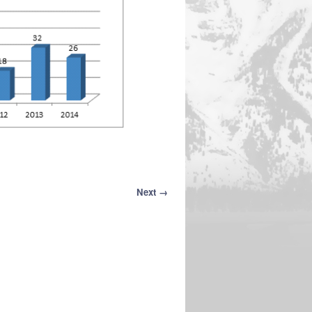
Next →