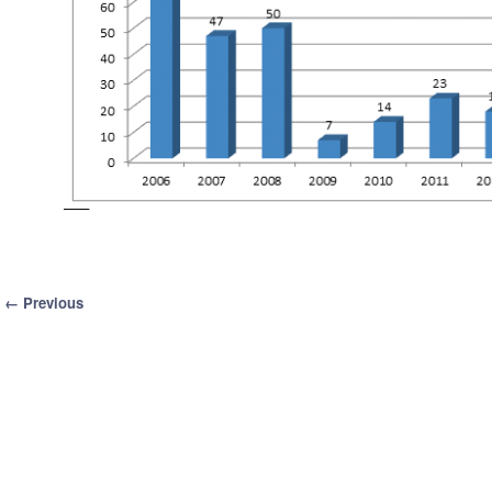
Image navigation
← Previous