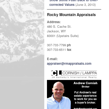
corrected Values
(June 3, 2013)
Rocky Mountain Appraisals
Address:
480 S. Cache St.
Jackson, WY
83001 (Upstairs Suite)
307-733-7799
ph
307-733-6511
fax
E-mail:
appraiser@rmappraisals.com