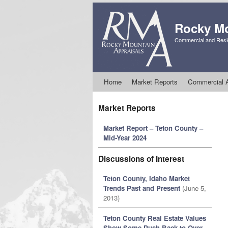
Rocky Mo
Commercial and Resid
Skip to primary content
Skip to secondary content
Home
Market Reports
Commercial A
Market Reports
Market Report – Teton County –
Mid-Year 2024
Discussions of Interest
Teton County, Idaho Market
Trends Past and Present
(June 5,
2013)
Teton County Real Estate Values
Show Some Push Back to Over-