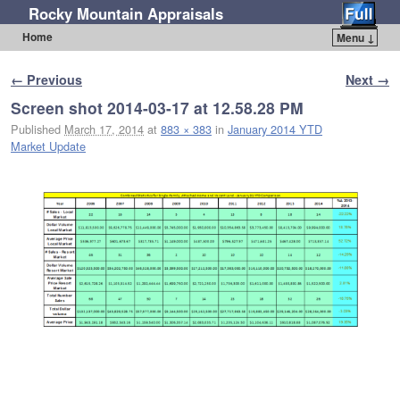
Rocky Mountain Appraisals
Home
Menu ↓
Skip to primary content
Skip to secondary content
Image navigation
← Previous
Next →
Screen shot 2014-03-17 at 12.58.28 PM
Published
March 17, 2014
at
883 × 383
in
January 2014 YTD
Market Update