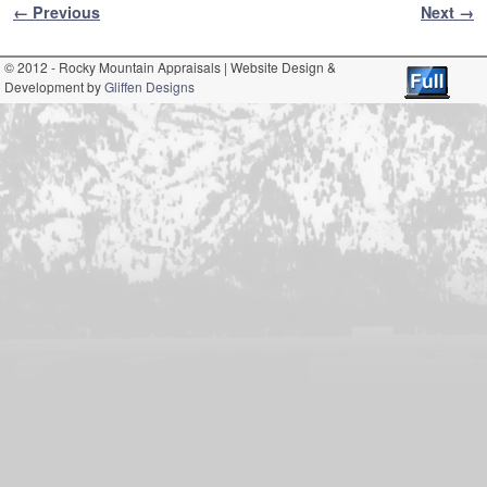
Image navigation
← Previous
Next →
© 2012 - Rocky Mountain Appraisals | Website Design &
Development by
Gliffen Designs