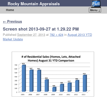
Rocky Mountain Appraisals
Home
Menu ↓
Skip to primary content
Skip to secondary content
Image navigation
← Previous
Screen shot 2013-09-27 at 1.29.22 PM
Published
September 27, 2013
at
782 × 424
in
August 2013 YTD
Market Update