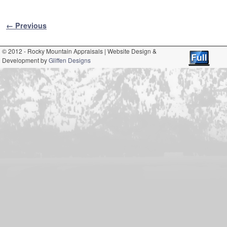
Image navigation
← Previous
© 2012 - Rocky Mountain Appraisals | Website Design &
Development by
Gliffen Designs