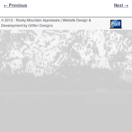
Image navigation
← Previous
Next →
© 2012 - Rocky Mountain Appraisals | Website Design &
Development by
Gliffen Designs