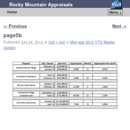
Rocky Mountain Appraisals
Home
Menu ↓
Skip to primary content
Skip to secondary content
Image navigation
← Previous
Next →
page5b
Published
July 24, 2013
at
536 × 242
in
Mid-year 2013 YTD Market
Update