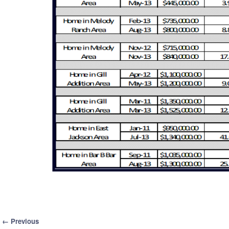
Image navigation
← Previous