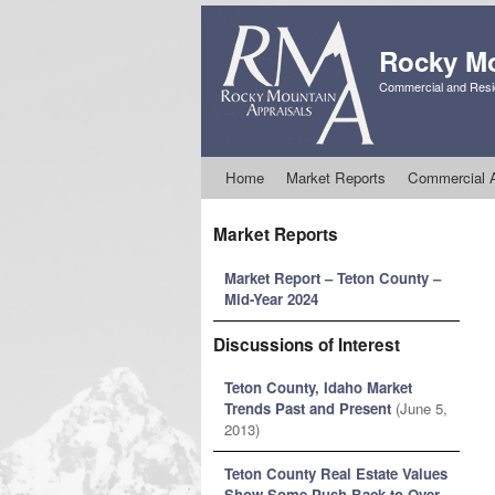
Rocky Mo
Commercial and Resid
Skip to primary content
Skip to secondary content
Home
Market Reports
Commercial A
Market Reports
Market Report – Teton County –
Mid-Year 2024
Discussions of Interest
Teton County, Idaho Market
Trends Past and Present
(June 5,
2013)
Teton County Real Estate Values
Show Some Push Back to Over-