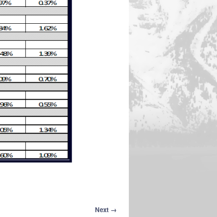
Next →