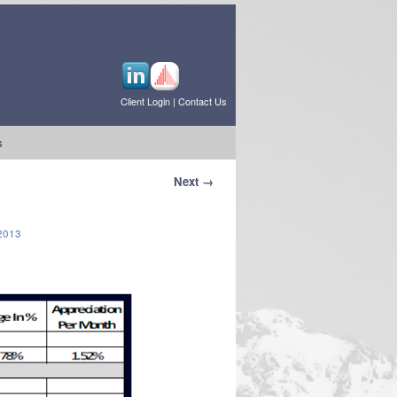
Client Login
|
Contact Us
s
Next →
2013