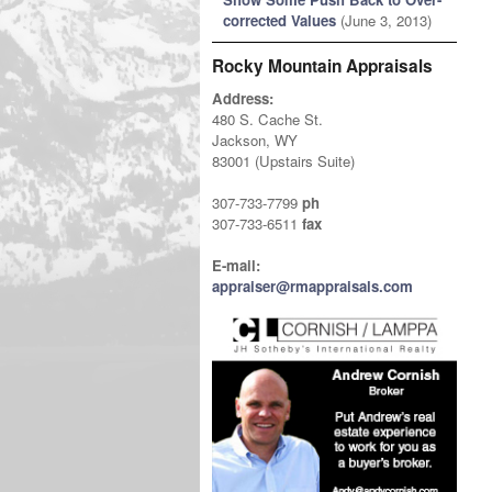
corrected Values
(June 3, 2013)
Rocky Mountain Appraisals
Address:
480 S. Cache St.
Jackson, WY
83001 (Upstairs Suite)
307-733-7799
ph
307-733-6511
fax
E-mail:
appraiser@rmappraisals.com