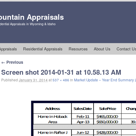
untain Appraisals
ential Appraisals in Wyoming & Idaho
ppraisals
Residential Appraisals
Resources
About Us
Contact U
Image navigation
← Previous
Screen shot 2014-01-31 at 10.58.13 AM
Published
January 31, 2014
at
537 × 486
in
Market Update – Year End Summary 