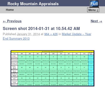
Rocky Mountain Appraisals
Home
Menu ↓
Skip to primary content
Skip to secondary content
Image navigation
← Previous
Next →
Screen shot 2014-01-31 at 10.54.42 AM
Published
January 31, 2014
at
964 × 426
in
Market Update – Year
End Summary 2013