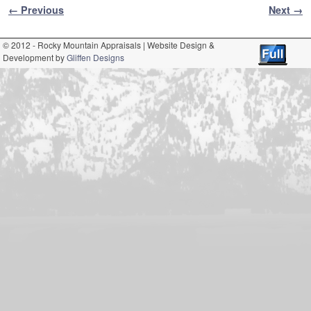
Image navigation
← Previous
Next →
© 2012 - Rocky Mountain Appraisals | Website Design &
Development by
Gliffen Designs